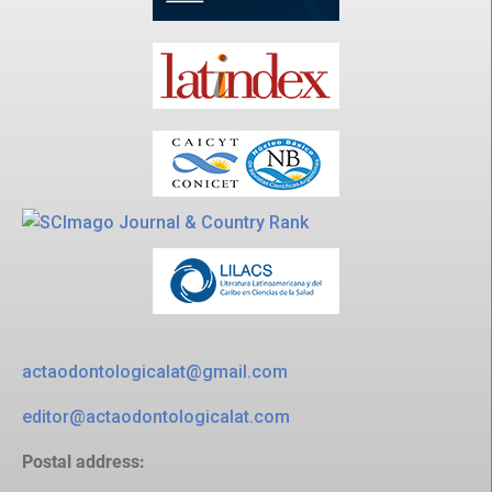
actaodontologicalat@gmail.com
editor@actaodontologicalat.com
Postal address: