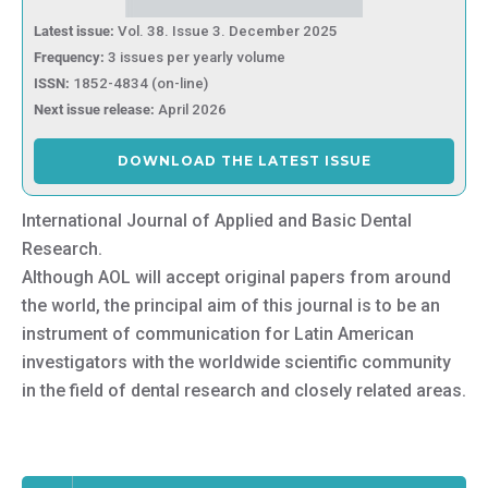
Latest issue:
Vol. 38. Issue 3. December 2025
Frequency:
3 issues per yearly volume
ISSN:
1852-4834 (on-line)
Next issue release:
April 2026
DOWNLOAD THE LATEST ISSUE
International Journal of Applied and Basic Dental
Research.
Although AOL will accept original papers from around
the world, the principal aim of this journal is to be an
instrument of communication for Latin American
investigators with the worldwide scientific community
in the field of dental research and closely related areas.