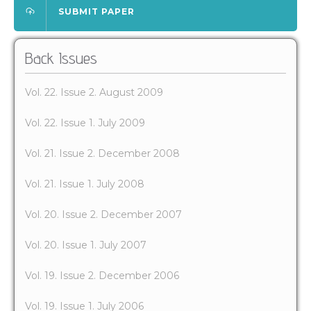
SUBMIT PAPER
Back Issues
Vol. 22. Issue 2. August 2009
Vol. 22. Issue 1. July 2009
Vol. 21. Issue 2. December 2008
Vol. 21. Issue 1. July 2008
Vol. 20. Issue 2. December 2007
Vol. 20. Issue 1. July 2007
Vol. 19. Issue 2. December 2006
Vol. 19. Issue 1. July 2006