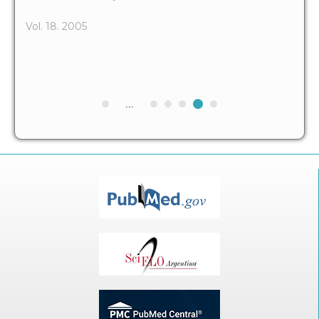
Vol. 18. 2005
...