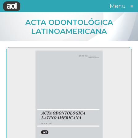
Menu
≡
ACTA ODONTOLÓGICA
LATINOAMERICANA