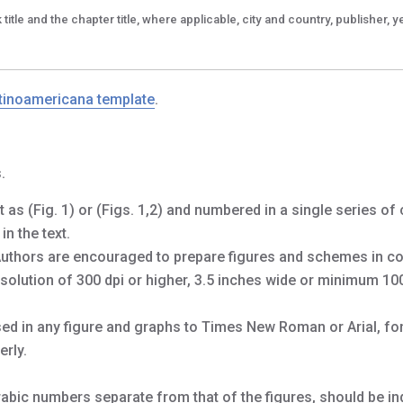
title and the chapter title, where applicable, city and country, publisher, y
tinoamericana template
.
.
 as (Fig. 1) or (Figs. 1,2) and numbered in a single series of
n the text.
Authors are encouraged to prepare figures and schemes in co
 resolution of 300 dpi or higher, 3.5 inches wide or minimum 10
used in any figure and graphs to Times New Roman or Arial, fo
rly.
abic numbers separate from that of the figures, should be ind