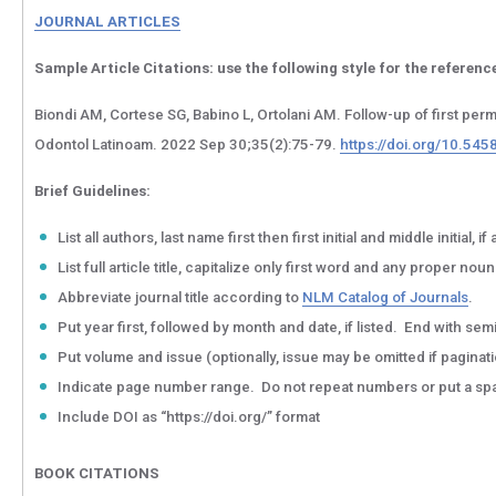
JOURNAL ARTICLES
Sample Article Citations:
use the following style for the reference
Biondi AM, Cortese SG, Babino L, Ortolani AM. Follow-up of first per
Odontol Latinoam. 2022 Sep 30;35(2):75-79.
https://doi.org/10.545
Brief Guidelines:
List all authors, last name first then first initial and middle initia
List full article title, capitalize only first word and any proper noun
Abbreviate journal title according to
NLM Catalog of Journals
.
Put year first, followed by month and date, if listed. End with sem
Put volume and issue (optionally, issue may be omitted if pagina
Indicate page number range. Do not repeat numbers or put a spac
Include DOI as “https://doi.org/” format
BOOK CITATIONS