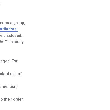
l
er as a group,
tributors.
be disclosed.
le:
This study
raged. For
ndard unit of
t mention,
o their order