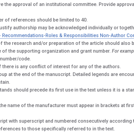
the approval of an institutional committee. Provide approva
r of references should be limited to 40.
tify authorship may be acknowledged individually or togeth
- Recommendations-Roles & Responsibilities Non-Author Con
f the research and/or preparation of the article should also 
me of the supporting organization and grant number.
For examp
 number/code.
 there is any conflict of interest for any of the authors.
oup at the end of the manuscript. Detailed legends are encou
tain.
ands should precede its first use in the text unless it is a sta
he name of the manufacturer must appear in brackets at firs
ript with superscript and numbered consecutively according t
eferences to those specifically referred to in the text.