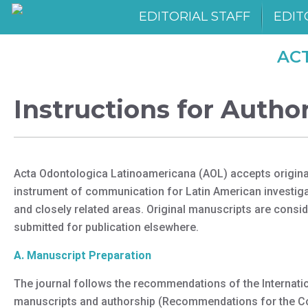
EDITORIAL STAFF
EDIT
AC
Instructions for Autho
Acta Odontologica Latinoamericana (AOL) accepts original p
instrument of communication for Latin American investigat
and closely related areas. Original manuscripts are consid
submitted for publication elsewhere.
A. Manuscript Preparation
The journal follows the recommendations of the Internatio
manuscripts and authorship (Recommendations for the Cond