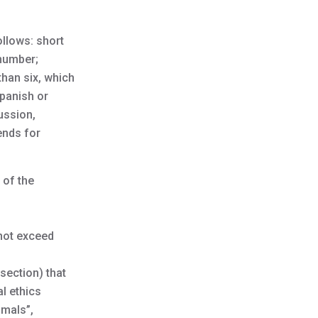
ollows: short
 number;
than six, which
Spanish or
ussion,
ends for
 of the
 not exceed
section) that
l ethics
imals”,