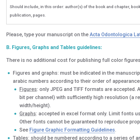
Should include, in this order: author(s) of the book and chapter, book 
publication, pages.
Please, type your manuscript on the
Acta Odontologica La
B. Figures, Graphs and Tables guidelines:
There is no additional cost for publishing full color figures
Figures and graphs: must be indicated in the manuscript
arabic numbers according to their order of appearance i
Figures
: only JPEG and TIFF formats are accepted. 
bit per channel) with sufficiently high resolution (a
width/height).
Graphs
: accepted in excel format only. Limit fonts 
Other fonts cannot be guaranteed to reproduce prope
See
Figure Graphic Formatting Guidelines
.
Tables: should be numbered according to a series of ar