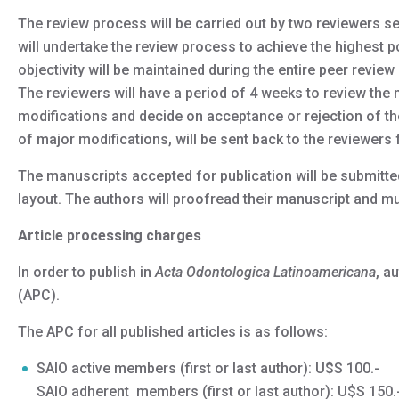
The review process will be carried out by two reviewers sel
will undertake the review process to achieve the highest pos
objectivity will be maintained during the entire peer review 
The reviewers will have a period of 4 weeks to review the
modifications and decide on acceptance or rejection of t
of major modifications, will be sent back to the reviewers f
The manuscripts accepted for publication will be submitted 
layout. The authors will proofread their manuscript and mus
Article processing charges
In order to publish in
Acta Odontologica Latinoamericana
, a
(APC).
The APC for all published articles is as follows:
SAIO active members (first or last author): U$S 100.-
SAIO adherent members (first or last author): U$S 150.