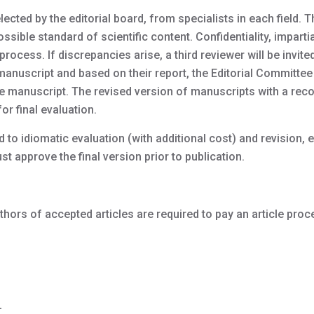
ected by the editorial board, from specialists in each field. 
sible standard of scientific content. Confidentiality, impartia
process. If discrepancies arise, a third reviewer will be invited
 manuscript and based on their report, the Editorial Committe
he manuscript. The revised version of manuscripts with a r
or final evaluation.
to idiomatic evaluation (with additional cost) and revision, e
t approve the final version prior to publication.
uthors of accepted articles are required to pay an article pro
-