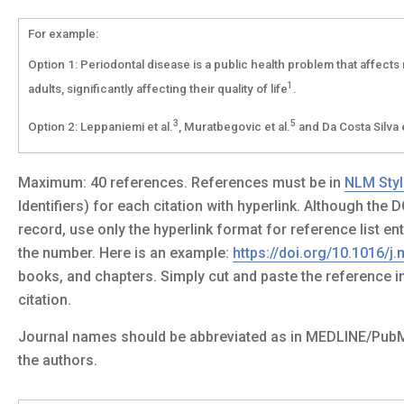
For example:
Option 1: Periodontal disease is a public health problem that affects 
1
adults, significantly affecting their quality of life
.
3
5
Option 2: Leppaniemi et al.
, Muratbegovic et al.
and Da Costa Silva e
Maximum: 40 references. References must be in
NLM Styl
Identifiers) for each citation with hyperlink. Although the
record, use only the hyperlink format for reference list en
the number. Here is an example:
https://doi.org/10.1016/j
books, and chapters. Simply cut and paste the reference in
citation.
Journal names should be abbreviated as in MEDLINE/PubMed. I
the authors.