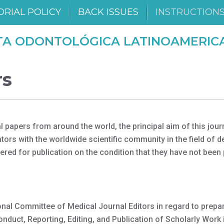
ORIAL POLICY
BACK ISSUES
INSTRUCTION
TA ODONTOLÓGICA LATINOAMERIC
rs
apers from around the world, the principal aim of this journ
ors with the worldwide scientific community in the field of d
ered for publication on the condition that they have not been
nal Committee of Medical Journal Editors in regard to prepa
uct, Reporting, Editing, and Publication of Scholarly Work 