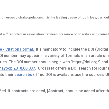
numerous global populations. It is the leading cause of tooth loss, particula
6
t al.
reported an association between presence of opacities and caries 
e - Citation Format.
It´s mandatory to include the DOI (Digital
 DOI number may appear in a variety of formats in an article or
tries. The DOI number should begin with “https://doi.org/” and
.mayocp.2018.08.037
. Crossref offers a DOI search for journal
to their
search box
. If no DOI is available, use the source's U
f abstracts are cited, [Abstract] should be added after the t