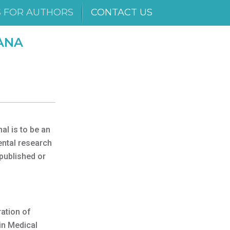
S FOR AUTHORS
CONTACT US
ANA
al is to be an
ental research
 published or
ration of
in Medical