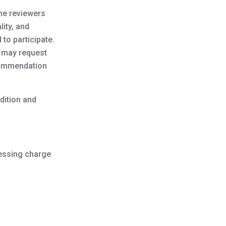
The reviewers
lity, and
 to participate.
e may request
ecommendation
dition and
cessing charge