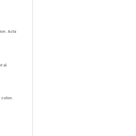
ion. Acta
t al.
h colon.
.