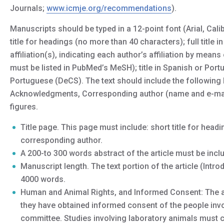
Journals;
www.icmje.org/recommendations
).
Manuscripts should be typed in a 12-point font (Arial, Ca
title for headings (no more than 40 characters); full titl
affiliation(s), indicating each author’s affiliation by mea
must be listed in PubMed’s MeSH); title in Spanish or Por
Portuguese (DeCS). The text should include the following 
Acknowledgments, Corresponding author (name and e-mail
figures.
Title page. This page must include: short title for headin
corresponding author.
A 200-to 300 words abstract of the article must be incl
Manuscript length. The text portion of the article (Int
4000 words.
Human and Animal Rights, and Informed Consent: The au
they have obtained informed consent of the people invol
committee. Studies involving laboratory animals must c