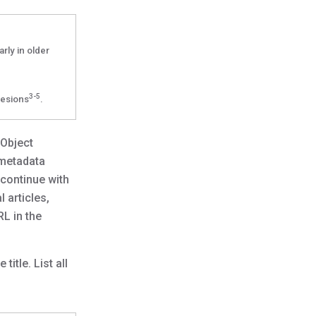
rly in older
3-5
lesions
.
 Object
 metadata
 continue with
 articles,
RL in the
itle. List all