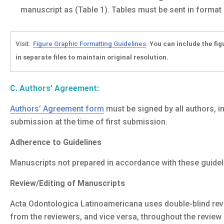
manuscript as (Table 1). Tables must be sent in format
Visit:
Figure Graphic Formatting Guidelines
.
You can include the fig
in separate files to maintain original resolution
.
C. Authors’ Agreement:
Authors’ Agreement form
must be signed by all authors, i
submission at the time of first submission.
Adherence to Guidelines
Manuscripts not prepared in accordance with these guidel
Review/Editing of Manuscripts
Acta Odontologica Latinoamericana uses double-blind revi
from the reviewers, and vice versa, throughout the review