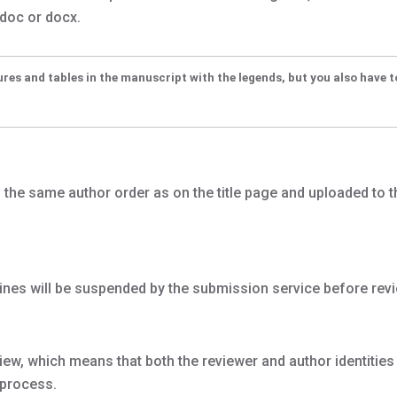
 doc or docx.
ures and tables in the manuscript with the legends, but you also have 
n the same author order as on the title page and uploaded to t
ines will be suspended by the submission service before revi
ew, which means that both the reviewer and author identitie
 process.