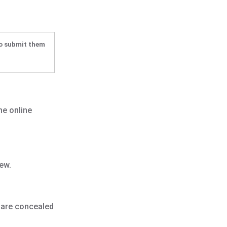
to submit them
he online
ew.
s are concealed