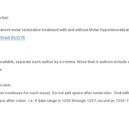
 list:
manent molar restorative treatment with and without Molar Hypomineralizat
89/aol.35/2/75
l, if available, separate each author by a comma. More than 6 authors include e
s.
icolon.
tion continues for each issue). Do not add space after semicolon. End wit
e after colon. i.e. if date range is 1235 through 1237, record as 1235-7