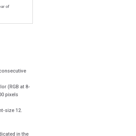
ear of
 consecutive
lor (RGB at 8-
00 pixels
nt-size 12.
icated in the