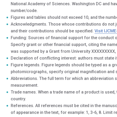
National Academy of Sciences. Washington DC and have 
number/code.
Figures and tables should not exceed 10, and the numbe
Acknowledgments. Those whose contributions do not jus
and their contributions should be specified.
Visit IJCME
Funding: Sources of financial support for the conduct o
Specify grant or other financial support, citing the na
was supported by a Grant from University XXXXXXXXX,
Declaration of conflicting interest: authors must state if
Figure legends. Figure legends should be typed as a gr
photomicrographs, specify original magnification and s
Abbreviations. The full term for which an abbreviation st
measurement.
Trade names. When a trade name of a product is used, t
country.
References. All references must be cited in the manusc
of appearance in the text, for example: 1, 3-6, 8. Limit r