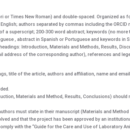
libri or Times New Roman) and double-spaced. Organized as f
e in English; authors separated by commas including the ORCID
ns of a superscript; 200-300 word abstract; keywords (no more 
tuguese , abstract in Spanish or Portuguese and keywords in 
headings: Introduction, Materials and Methods, Results, Disc
 address of the corresponding author), references and leg
gs, title of the article, authors and affiliation, name and email
uded.
roduction, Materials and Method, Results, Conclusions) should
thors must state in their manuscript (Materials and Method 
ved and that the project has been approved by an institutiona
omply with the “Guide for the Care and Use of Laboratory An