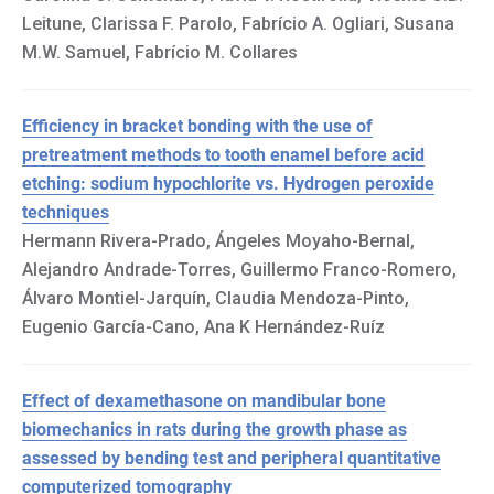
Leitune, Clarissa F. Parolo, Fabrício A. Ogliari, Susana
M.W. Samuel, Fabrício M. Collares
Efficiency in bracket bonding with the use of
pretreatment methods to tooth enamel before acid
etching: sodium hypochlorite vs. Hydrogen peroxide
techniques
Hermann Rivera-Prado, Ángeles Moyaho-Bernal,
Alejandro Andrade-Torres, Guillermo Franco-Romero,
Álvaro Montiel-Jarquín, Claudia Mendoza-Pinto,
Eugenio García-Cano, Ana K Hernández-Ruíz
Effect of dexamethasone on mandibular bone
biomechanics in rats during the growth phase as
assessed by bending test and peripheral quantitative
computerized tomography