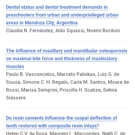
Dental status and dental treatment demands in
preschoolers from urban and underprivileged urban
areas in Mendoza City, Argentina
Claudia N. Fernández, Aldo Squassi, Noemí Bordoni
The influence of maxillary and mandibular osteoporosis
on maximal bite force and thickness of masticatory
muscles
Paulo B. Vasconcelos, Marcelo Palinkas, Luiz G. de
Sousa, Simone C. H. Regalo, Carla M. Santos, Moara de
Rossi, Marisa Semprini, Priscilla H. Scalize, Selma
Siéssere
Do resin cements influence the cuspal deflection of
teeth restored with composite resin inlays?
Helen C.V. da Rosa, Maurem L. Marcondes, Niélli C. de