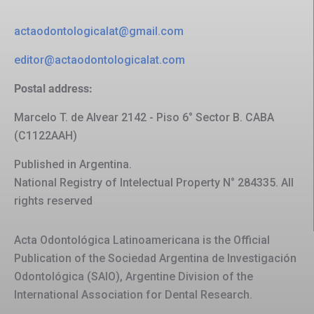
actaodontologicalat@gmail.com
editor@actaodontologicalat.com
Postal address:
Marcelo T. de Alvear 2142 - Piso 6° Sector B. CABA
(C1122AAH)
Published in Argentina.
National Registry of Intelectual Property N° 284335. All
rights reserved
Acta Odontológica Latinoamericana is the Official
Publication of the Sociedad Argentina de Investigación
Odontológica (SAIO), Argentine Division of the
International Association for Dental Research.