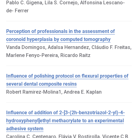
Pablo C. Gigena, Lila S. Cornejo, Alfonsina Lescano-
de- Ferrer
Perception of professionals in the assessment of
coronoid hyperplasia by computed tomography
Vanda Domingos, Adalsa Hernandez, Cláudio F. Freitas,
Marlene Fenyo-Pereira, Ricardo Raitz
Influence of polishing protocol on flexural properties of
several dental composite resins
Robert Ramirez-Molina1, Andrea E. Kaplan
Influence of addition of 2-[3-(2h-benzotriazol-2-yl)-4-
hydroxyphenyl]ethyl methacrylate to an experimental
adhesive system
Carolina C. Centenaro, Flávia V. Rostirolla, Vicente C.B.