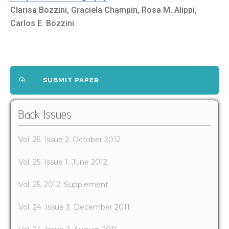
Clarisa Bozzini, Graciela Champin, Rosa M. Alippi,
Carlos E. Bozzini
SUBMIT PAPER
Back Issues
Vol. 25. Issue 2. October 2012
Vol. 25. Issue 1. June 2012
Vol. 25. 2012. Supplement
Vol. 24. Issue 3. December 2011