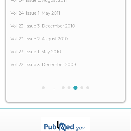
Vol. 24. Issue 2. August 2011
Vol. 24. Issue 1. May 2011
Vol. 23. Issue 3. December 2010
Vol. 23. Issue 2. August 2010
Vol. 23. Issue 1. May 2010
Vol. 22. Issue 3. December 2009
...