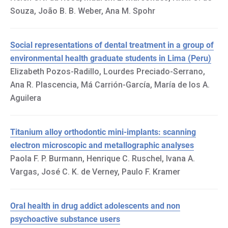
Souza, João B. B. Weber, Ana M. Spohr
Social representations of dental treatment in a group of
environmental health graduate students in Lima (Peru)
Elizabeth Pozos-Radillo, Lourdes Preciado-Serrano,
Ana R. Plascencia, Má Carrión-García, María de los A.
Aguilera
Titanium alloy orthodontic mini-implants: scanning
electron microscopic and metallographic analyses
Paola F. P. Burmann, Henrique C. Ruschel, Ivana A.
Vargas, José C. K. de Verney, Paulo F. Kramer
Oral health in drug addict adolescents and non
psychoactive substance users