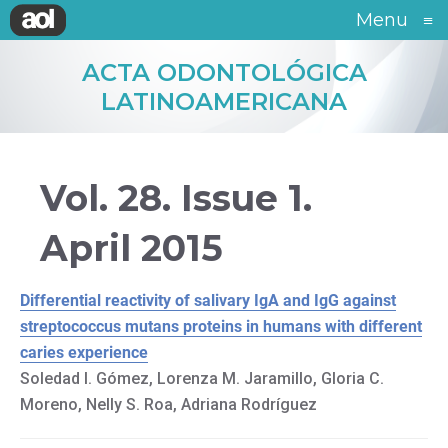
Menu
≡
ACTA ODONTOLÓGICA
LATINOAMERICANA
Vol. 28. Issue 1.
April 2015
Differential reactivity of salivary IgA and IgG against
streptococcus mutans proteins in humans with different
caries experience
Soledad I. Gómez, Lorenza M. Jaramillo, Gloria C.
Moreno, Nelly S. Roa, Adriana Rodríguez