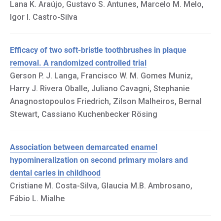
Lana K. Araújo, Gustavo S. Antunes, Marcelo M. Melo,
Igor I. Castro-Silva
Efficacy of two soft-bristle toothbrushes in plaque
removal. A randomized controlled trial
Gerson P. J. Langa, Francisco W. M. Gomes Muniz,
Harry J. Rivera Oballe, Juliano Cavagni, Stephanie
Anagnostopoulos Friedrich, Zilson Malheiros, Bernal
Stewart, Cassiano Kuchenbecker Rösing
Association between demarcated enamel
hypomineralization on second primary molars and
dental caries in childhood
Cristiane M. Costa-Silva, Glaucia M.B. Ambrosano,
Fábio L. Mialhe