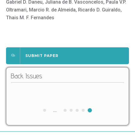
Gabriel D. Daneu, Juliana de B. Vasconcelos, Paula V.P.
Oltramari, Marcio R. de Almeida, Ricardo D. Guiraldo,
Thais M. F. Fernandes
SUBMIT PAPER
Back Issues
...