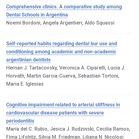
Comprehensive clinics. A comparative study among
Dental Schools in Argentina
Noemí Bordoni, Angela Argentieri, Aldo Squassi
Self-reported habits regarding dental bur use and
conditioning among academic and non-academic
argentinian dentists
Hernan J. Tartacovsky, Veronica A. Ciparelli, Lucia J.
Horvath, Martin Garcia-Cuerva, Sebastian Tortoni,
Maria E. Iglesias
Cognitive impairment related to arterial stiffness in
cardiovascular disease patients with severe
periodontitis
María del C. Rubio, Jesica J. Rudzinski, Cecilia Ramos,
Fima Lifshitz, Silvia M. Friedman, Liliana N. Nicolosi