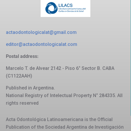
actaodontologicalat@gmail.com
editor@actaodontologicalat.com
Postal address:
Marcelo T. de Alvear 2142 - Piso 6° Sector B. CABA
(C1122AAH)
Published in Argentina.
National Registry of Intelectual Property N° 284335. All
rights reserved
Acta Odontológica Latinoamericana is the Official
Publication of the Sociedad Argentina de Investigación