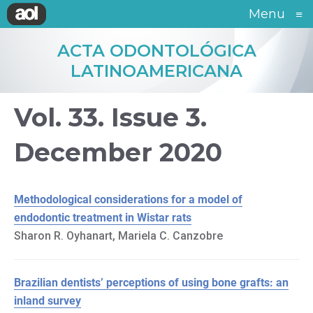
Menu
≡
ACTA ODONTOLÓGICA
LATINOAMERICANA
Vol. 33. Issue 3.
December 2020
Methodological considerations for a model of
endodontic treatment in Wistar rats
Sharon R. Oyhanart, Mariela C. Canzobre
Brazilian dentists’ perceptions of using bone grafts: an
inland survey