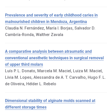
Prevalence and severity of early childhood caries in
malnourished children in Mendoza, Argentina
Claudia N. Fernández, María I. Borjas, Salvador D.
Cambría-Ronda, Walther Zavala
A comparative analysis between atraumatic and
conventional anesthetic techniques in surgical removal
of upper third molars
Luís P. L. Donato, Marcela M. Maciel, Luiza M. Maciel,
Lívia M. Lopes, Alessandra de A. T. Carvalho, Hugo F. L.
de Oliveira, Hélder L. Rebelo
Dimensional stability of alginate molds scanned at
different storage times