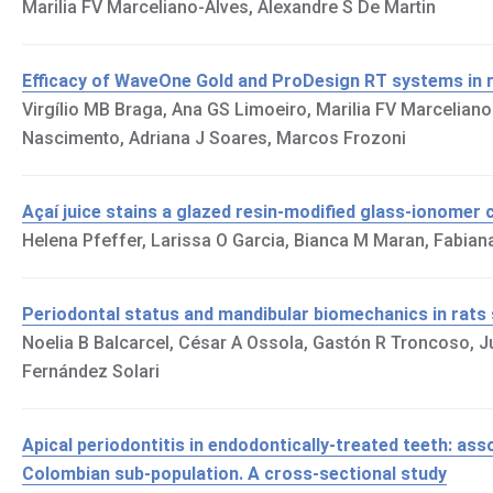
Marilia FV Marceliano-Alves, Alexandre S De Martin
Efficacy of WaveOne Gold and ProDesign RT systems in re
Virgílio MB Braga, Ana GS Limoeiro, Marilia FV Marcelia
Nascimento, Adriana J Soares, Marcos Frozoni
Açaí juice stains a glazed resin-modified glass-ionomer
Helena Pfeffer, Larissa O Garcia, Bianca M Maran, Fabia
Periodontal status and mandibular biomechanics in rats 
Noelia B Balcarcel, César A Ossola, Gastón R Troncoso, Jul
Fernández Solari
Apical periodontitis in endodontically-treated teeth: as
Colombian sub-population. A cross-sectional study