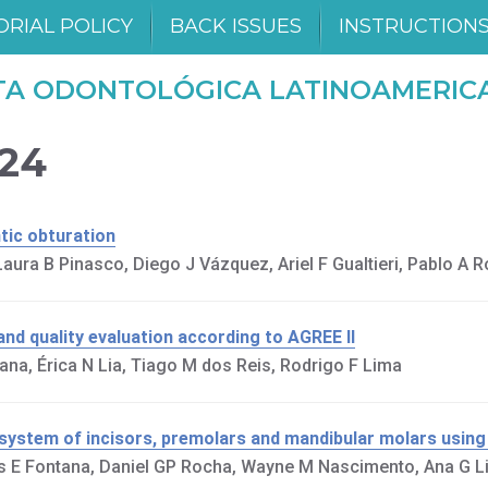
ORIAL POLICY
BACK ISSUES
INSTRUCTION
TA ODONTOLÓGICA LATINOAMERIC
024
tic obturation
ura B Pinasco, Diego J Vázquez, Ariel F Gualtieri, Pablo A 
and quality evaluation according to AGREE II
na, Érica N Lia, Tiago M dos Reis, Rodrigo F Lima
 system of incisors, premolars and mandibular molars usin
os E Fontana, Daniel GP Rocha, Wayne M Nascimento, Ana G L