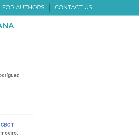
S FOR AUTHORS
CONTACT US
ANA
Rodríguez
g CBCT
imoeiro,