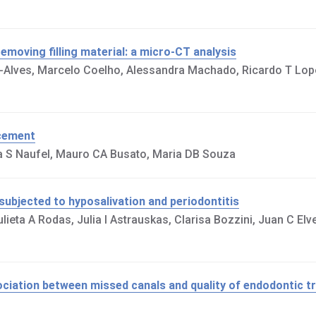
moving filling material: a micro-CT analysis
no-Alves, Marcelo Coelho, Alessandra Machado, Ricardo T Lo
 cement
na S Naufel, Mauro CA Busato, Maria DB Souza
subjected to hyposalivation and periodontitis
ieta A Rodas, Julia I Astrauskas, Clarisa Bozzini, Juan C Elve
sociation between missed canals and quality of endodontic t