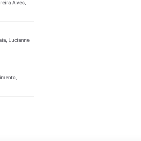
eira Alves,
aia, Lucianne
cimento,