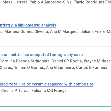
 Mesa Herrera, Pablo A Amoroso-Silva, Flavio Rodrigues Ferr
tistry: a bibliometric analysis
es, Mariana Gomes Oliveira, Ana M Marques, Juliana Freire-M
ges on multi-slice computed tomography scan
, Carolina Pessoa Stringheta, Daniel GP Rocha, Wayne M Nas
S Chaves, Wiliam D Gomes, Ana G Limoeiro, Carlos E Fontana
 load-tofailure of ceramic repaired with composite
 Cecilia P Turssi, Fabiana MG França