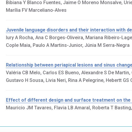
Bibiana Y Blanco Fuentes, Jaime O Moreno Monsalve, Uriel
Marília FV Marceliano-Alves
Juvenile language disorders and their interaction with den
Iury A Rocha, Ana C Borges-Oliveira, Mariana Ribeiro-Lag
Cople Maia, Paulo A Martins-Junior, Júnia M Serra-Negra
Relationship between periapical lesions and sinus chan
Valéria CB Melo, Carlos ES Bueno, Alexandre S De Martin
Gustavo H Sousa, Livia Neri, Rina A Pelegrine, Hebertt G
Effect of different design and surface treatment on the
Mauricio JM Tavares, Flavia LB Amaral, Roberta T Basting,