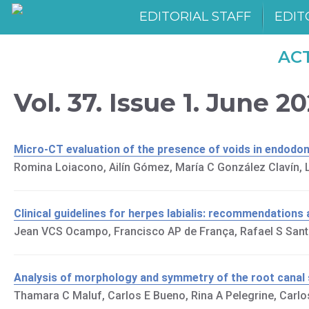
EDITORIAL STAFF
EDIT
AC
Vol. 37. Issue 1. June 2
Micro-CT evaluation of the presence of voids in endodon
Romina Loiacono, Ailín Gómez, María C González Clavín, La
Clinical guidelines for herpes labialis: recommendations 
Jean VCS Ocampo, Francisco AP de França, Rafael S Santa
Analysis of morphology and symmetry of the root canal
Thamara C Maluf, Carlos E Bueno, Rina A Pelegrine, Carl