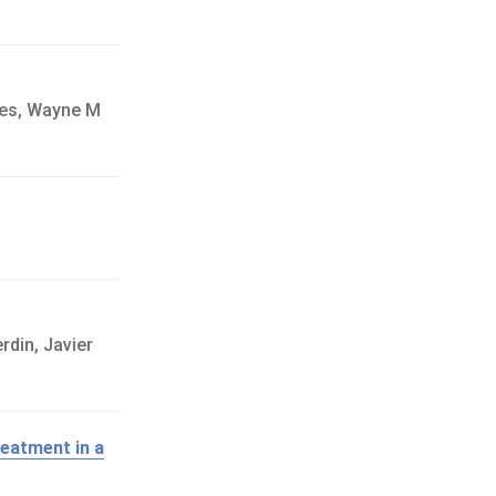
pes, Wayne M
rdin, Javier
reatment in a