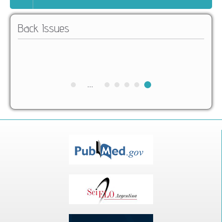
Back Issues
...