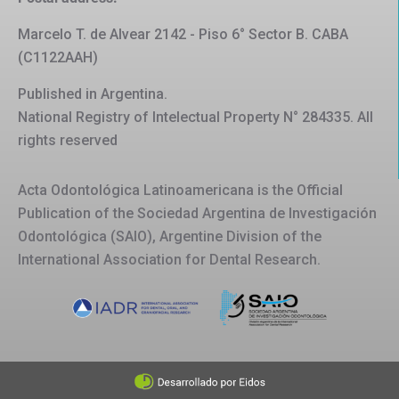
Marcelo T. de Alvear 2142 - Piso 6° Sector B. CABA
(C1122AAH)
Published in Argentina.
National Registry of Intelectual Property N° 284335. All
rights reserved
Acta Odontológica Latinoamericana is the Official
Publication of the Sociedad Argentina de Investigación
Odontológica (SAIO), Argentine Division of the
International Association for Dental Research.