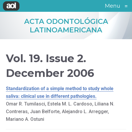
Menu
≡
ACTA ODONTOLÓGICA
LATINOAMERICANA
Vol. 19. Issue 2.
December 2006
Standardization of a simple method to study whole
saliva: clinical use in different pathologies.
Omar R. Tumilasci, Estela M. L. Cardoso, Liliana N.
Contreras, Juan Belforte, Alejandro L. Arregger,
Mariano A. Ostuni