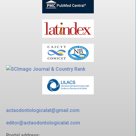
actaodontologicalat@gmail.com
editor@actaodontologicalat.com
Postal address: