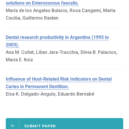
solutions on Enterococcus faecalis.
María de los Angeles Bulacio, Rosa Cangemi, Marta
Cecilia, Guillermo Raiden
Dental research productivity in Argentina (1993 to
2003).
Ana M. Collet, Lilian Jara-Tracchia, Silvia B. Palacios,
Maria E. Itoiz
Influence of Host-Related Risk Indicators on Dental
Caries in Permanent Dentition.
Elsa K. Delgado-Angulo, Eduardo Bernabé
SUBMIT PAPER