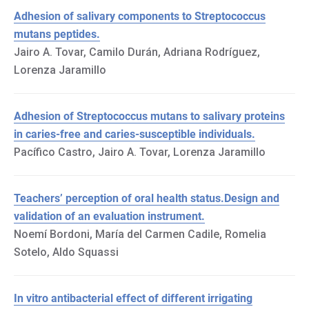
Adhesion of salivary components to Streptococcus
mutans peptides.
Jairo A. Tovar, Camilo Durán, Adriana Rodríguez,
Lorenza Jaramillo
Adhesion of Streptococcus mutans to salivary proteins
in caries-free and caries-susceptible individuals.
Pacífico Castro, Jairo A. Tovar, Lorenza Jaramillo
Teachers’ perception of oral health status.Design and
validation of an evaluation instrument.
Noemí Bordoni, María del Carmen Cadile, Romelia
Sotelo, Aldo Squassi
In vitro antibacterial effect of different irrigating