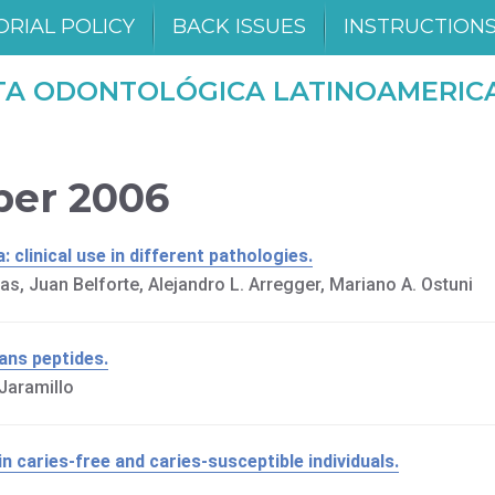
ORIAL POLICY
BACK ISSUES
INSTRUCTION
TA ODONTOLÓGICA LATINOAMERIC
mber 2006
 clinical use in different pathologies.
as, Juan Belforte, Alejandro L. Arregger, Mariano A. Ostuni
ans peptides.
Jaramillo
 caries-free and caries-susceptible individuals.