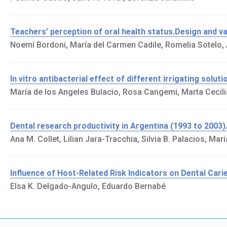
Teachers’ perception of oral health status.Design and va
Noemí Bordoni, María del Carmen Cadile, Romelia Sotelo,
In vitro antibacterial effect of different irrigating solu
María de los Angeles Bulacio, Rosa Cangemi, Marta Cecili
Dental research productivity in Argentina (1993 to 2003)
Ana M. Collet, Lilian Jara-Tracchia, Silvia B. Palacios, Maria
Influence of Host-Related Risk Indicators on Dental Cari
Elsa K. Delgado-Angulo, Eduardo Bernabé