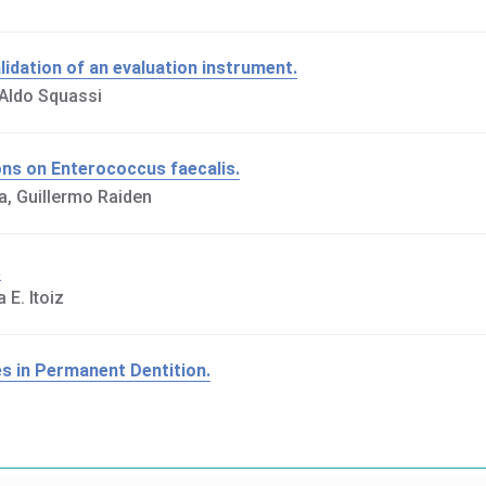
lidation of an evaluation instrument.
 Aldo Squassi
tions on Enterococcus faecalis.
a, Guillermo Raiden
.
 E. Itoiz
es in Permanent Dentition.