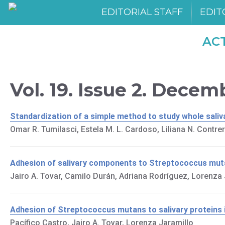
EDITORIAL STAFF
EDIT
AC
Vol. 19. Issue 2. Dece
Standardization of a simple method to study whole saliva:
Omar R. Tumilasci, Estela M. L. Cardoso, Liliana N. Contrer
Adhesion of salivary components to Streptococcus mut
Jairo A. Tovar, Camilo Durán, Adriana Rodríguez, Lorenza 
Adhesion of Streptococcus mutans to salivary proteins in
Pacífico Castro, Jairo A. Tovar, Lorenza Jaramillo