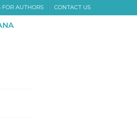
S FOR AUTHORS
CONTACT US
ANA