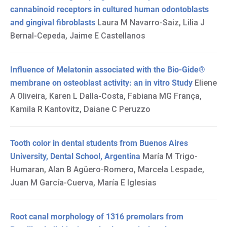
cannabinoid receptors in cultured human odontoblasts
and gingival fibroblasts
Laura M Navarro-Saiz, Lilia J
Bernal-Cepeda, Jaime E Castellanos
Influence of Melatonin associated with the Bio-Gide®
membrane on osteoblast activity: an in vitro Study
Eliene
A Oliveira, Karen L Dalla-Costa, Fabiana MG França,
Kamila R Kantovitz, Daiane C Peruzzo
Tooth color in dental students from Buenos Aires
University, Dental School, Argentina
María M Trigo-
Humaran, Alan B Agüero-Romero, Marcela Lespade,
Juan M García-Cuerva, María E Iglesias
Root canal morphology of 1316 premolars from