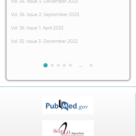
Vol. 36. Issue 3. December 2023
Vol. 36. Issue 2. September 2023
Vol. 36. Issue 1. April 2023
Vol. 35. Issue 3. December 2022
...