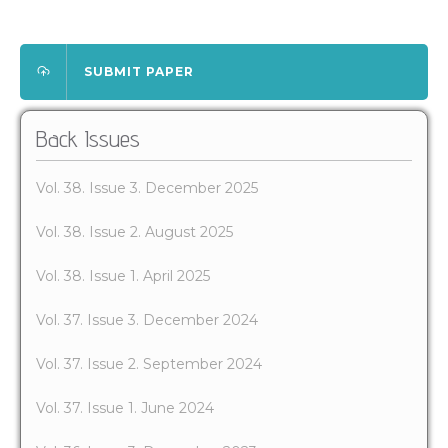
SUBMIT PAPER
Back Issues
Vol. 38. Issue 3. December 2025
Vol. 38. Issue 2. August 2025
Vol. 38. Issue 1. April 2025
Vol. 37. Issue 3. December 2024
Vol. 37. Issue 2. September 2024
Vol. 37. Issue 1. June 2024