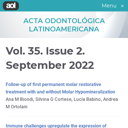
Menu
≡
ACTA ODONTOLÓGICA
LATINOAMERICANA
Vol. 35. Issue 2.
September 2022
Follow-up of first permanent molar restorative
treatment with and without Molar Hypomineralization
Ana M Biondi, Silvina G Cortese, Lucía Babino, Andrea
M Ortolani
Immune challenges upregulate the expression of