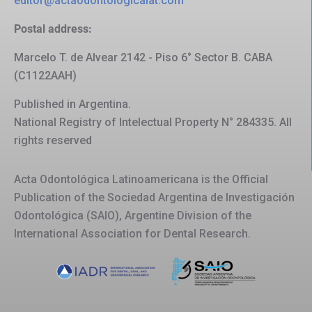
editor@actaodontologicalat.com
Postal address:
Marcelo T. de Alvear 2142 - Piso 6° Sector B. CABA
(C1122AAH)
Published in Argentina.
National Registry of Intelectual Property N° 284335. All
rights reserved
Acta Odontológica Latinoamericana is the Official
Publication of the Sociedad Argentina de Investigación
Odontológica (SAIO), Argentine Division of the
International Association for Dental Research.