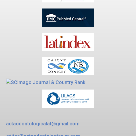
actaodontologicalat@gmail.com