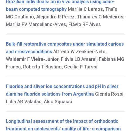
Brazilian individuals: an in vivo analysis using cone-
beam computed tomography
Marília C Lemos, Thaïs
MC Coutinho, Alejandro R Perez, Thamires C Medeiros,
Marília FV Marceliano-Alves, Flávio RF Alves
Bulk-fill restorative composites under simulated carious
and erosiveconditions
Alfredo W Zenkner-Neto,
Waldemir F Vieira-Junior, Flávia LB Amaral, Fabiana MG
França, Roberta T Basting, Cecilia P Turssi
Fluoride and silver ion concentrations and pH in silver
diamine fluoride solutions from Argentina
Glenda Rossi,
Lidia AR Valadas, Aldo Squassi
Longitudinal assessment of the impact of orthodontic
treatment on adolescents’ quality of life: a comparison