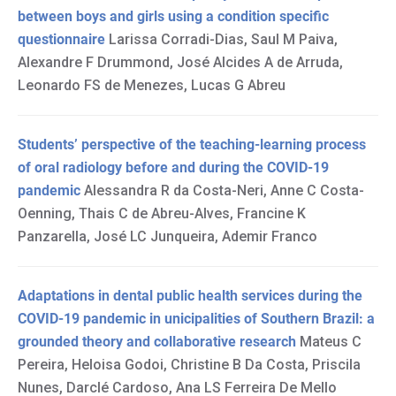
between boys and girls using a condition specific
questionnaire
Larissa Corradi-Dias, Saul M Paiva,
Alexandre F Drummond, José Alcides A de Arruda,
Leonardo FS de Menezes, Lucas G Abreu
Students’ perspective of the teaching-learning process
of oral radiology before and during the COVID-19
pandemic
Alessandra R da Costa-Neri, Anne C Costa-
Oenning, Thais C de Abreu-Alves, Francine K
Panzarella, José LC Junqueira, Ademir Franco
Adaptations in dental public health services during the
COVID-19 pandemic in unicipalities of Southern Brazil: a
grounded theory and collaborative research
Mateus C
Pereira, Heloisa Godoi, Christine B Da Costa, Priscila
Nunes, Darclé Cardoso, Ana LS Ferreira De Mello