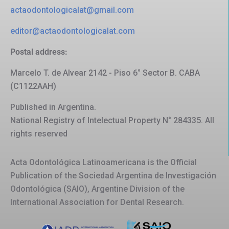
actaodontologicalat@gmail.com
editor@actaodontologicalat.com
Postal address:
Marcelo T. de Alvear 2142 - Piso 6° Sector B. CABA
(C1122AAH)
Published in Argentina.
National Registry of Intelectual Property N° 284335. All
rights reserved
Acta Odontológica Latinoamericana is the Official
Publication of the Sociedad Argentina de Investigación
Odontológica (SAIO), Argentine Division of the
International Association for Dental Research.