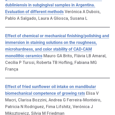
dubliniensis in subgingival samples in Argentina.
Evaluation of different methods
Verónica A Dubois,
Pablo A Salgado, Laura A Gliosca, Susana L
Effect of chemical or mechanical finishing/polishing and
immersion in staining solutions on the roughness,
microhardness, and color stability of CAD-CAM
monolithic ceramics
Mauro GA Brito, Flávia LB Amaral,
Cecília P Turssi, Roberta TB Hofling, Fabiana MG
França
Effect of fried sunflower oil intake on mandibular
biomechanical competence of growing rats
Elisa V
Macri, Clarisa Bozzini, Andrea G Ferreira-Monteiro,
Patricia N Rodriguez, Fima Lifshitz, Verónica J
Miksztowicz, Silvia M Friedman