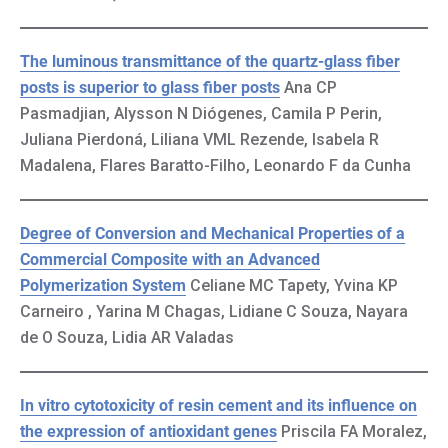
The luminous transmittance of the quartz-glass fiber
posts is superior to glass fiber posts
Ana CP
Pasmadjian, Alysson N Diógenes, Camila P Perin,
Juliana Pierdoná, Liliana VML Rezende, Isabela R
Madalena, Flares Baratto-Filho, Leonardo F da Cunha
Degree of Conversion and Mechanical Properties of a
Commercial Composite with an Advanced
Polymerization System
Celiane MC Tapety, Yvina KP
Carneiro , Yarina M Chagas, Lidiane C Souza, Nayara
de O Souza, Lidia AR Valadas
In vitro cytotoxicity of resin cement and its influence on
the expression of antioxidant genes
Priscila FA Moralez,