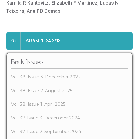
Kamila R Kantovitz, Elizabeth F Martinez, Lucas N
Teixeira, Ana PD Demasi
SUBMIT PAPER
Back Issues
Vol. 38. Issue 3. December 2025
Vol. 38. Issue 2. August 2025
Vol. 38. Issue 1. April 2025
Vol. 37. Issue 3. December 2024
Vol. 37. Issue 2. September 2024