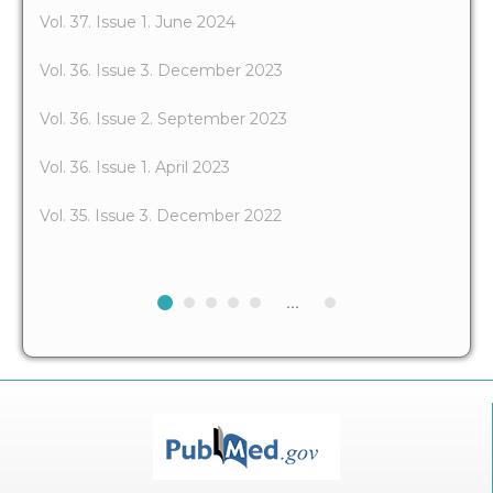
Vol. 37. Issue 1. June 2024
Vol. 36. Issue 3. December 2023
Vol. 36. Issue 2. September 2023
Vol. 36. Issue 1. April 2023
Vol. 35. Issue 3. December 2022
...