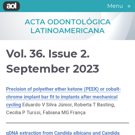
Menu
≡
ACTA ODONTOLÓGICA
LATINOAMERICANA
Vol. 36. Issue 2.
September 2023
Precision of polyether ether ketone (PEEK) or cobalt-
chrome implant bar fit to implants after mechanical
cycling
Eduardo V Silva Júnior, Roberta T Basting,
Cecilia P Turssi, Fabiana MG França
gDNA extraction from Candida albicans and Candida