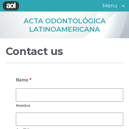
Menu
≡
ACTA ODONTOLÓGICA
LATINOAMERICANA
Contact us
Name
*
Nombre