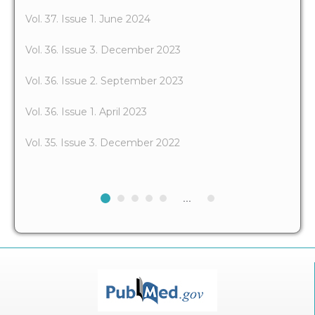
Vol. 37. Issue 1. June 2024
Vol. 36. Issue 3. December 2023
Vol. 36. Issue 2. September 2023
Vol. 36. Issue 1. April 2023
Vol. 35. Issue 3. December 2022
...