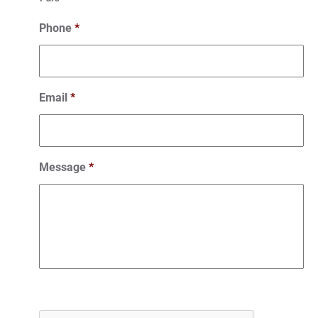
Phone
*
Email
*
Message
*