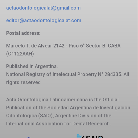
actaodontologicalat@gmail.com
editor@actaodontologicalat.com
Postal address:
Marcelo T. de Alvear 2142 - Piso 6° Sector B. CABA
(C1122AAH)
Published in Argentina.
National Registry of Intelectual Property N° 284335. All
rights reserved
Acta Odontológica Latinoamericana is the Official
Publication of the Sociedad Argentina de Investigación
Odontológica (SAIO), Argentine Division of the
International Association for Dental Research.