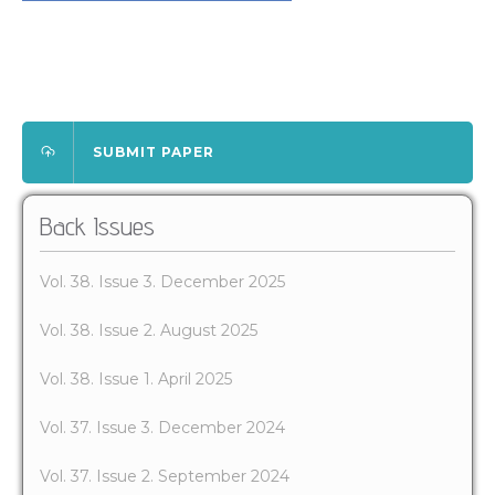
SUBMIT PAPER
Back Issues
Vol. 38. Issue 3. December 2025
Vol. 38. Issue 2. August 2025
Vol. 38. Issue 1. April 2025
Vol. 37. Issue 3. December 2024
Vol. 37. Issue 2. September 2024