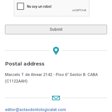
Postal address
Marcelo T. de Alvear 2142 - Piso 6° Sector B. CABA
(C1122AAH)
editor@actaodontologicalat.com