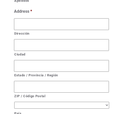
Apellidos
Address
*
Dirección
Ciudad
Estado / Provincia / Región
ZIP / Código Postal
País