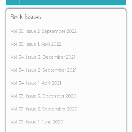
Back Issues
Vol. 35. Issue 2. September 2022
Vol. 35. Issue 1. April 2022
Vol. 34. Issue 3. December 2021
Vol. 34. Issue 2. September 2021
Vol. 34. Issue 1. April 2021
Vol. 33. Issue 3. December 2020
Vol. 33. Issue 2. September 2020
Vol. 33. Issue 1. June 2020