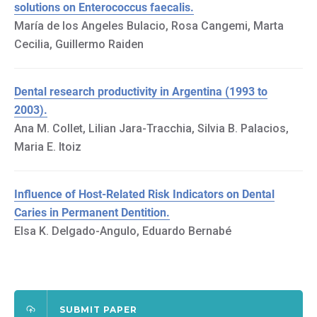
solutions on Enterococcus faecalis.
María de los Angeles Bulacio, Rosa Cangemi, Marta
Cecilia, Guillermo Raiden
Dental research productivity in Argentina (1993 to
2003).
Ana M. Collet, Lilian Jara-Tracchia, Silvia B. Palacios,
Maria E. Itoiz
Influence of Host-Related Risk Indicators on Dental
Caries in Permanent Dentition.
Elsa K. Delgado-Angulo, Eduardo Bernabé
SUBMIT PAPER