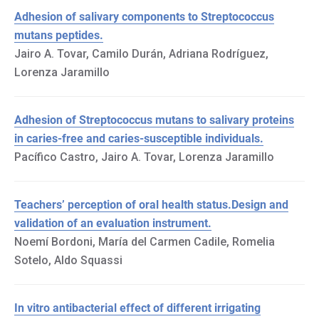
Adhesion of salivary components to Streptococcus
mutans peptides.
Jairo A. Tovar, Camilo Durán, Adriana Rodríguez,
Lorenza Jaramillo
Adhesion of Streptococcus mutans to salivary proteins
in caries-free and caries-susceptible individuals.
Pacífico Castro, Jairo A. Tovar, Lorenza Jaramillo
Teachers’ perception of oral health status.Design and
validation of an evaluation instrument.
Noemí Bordoni, María del Carmen Cadile, Romelia
Sotelo, Aldo Squassi
In vitro antibacterial effect of different irrigating