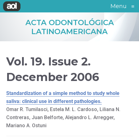
Menu
≡
ACTA ODONTOLÓGICA
LATINOAMERICANA
Vol. 19. Issue 2.
December 2006
Standardization of a simple method to study whole
saliva: clinical use in different pathologies.
Omar R. Tumilasci, Estela M. L. Cardoso, Liliana N.
Contreras, Juan Belforte, Alejandro L. Arregger,
Mariano A. Ostuni