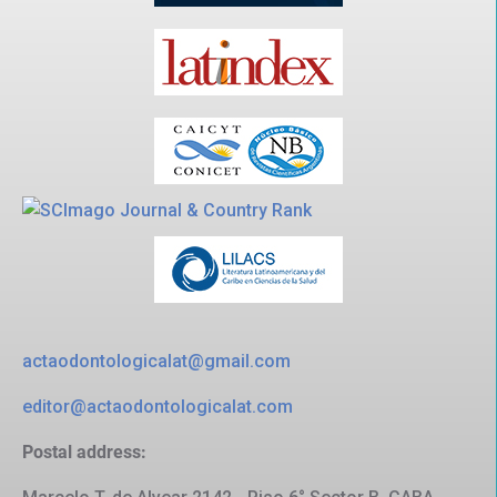
actaodontologicalat@gmail.com
editor@actaodontologicalat.com
Postal address: