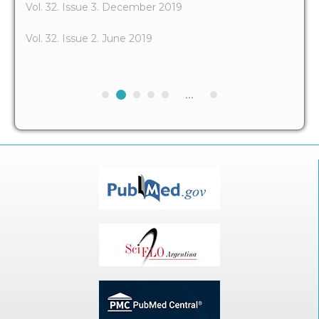
Vol. 32. Issue 3. December 2019
Vol. 32. Issue 2. June 2019
...