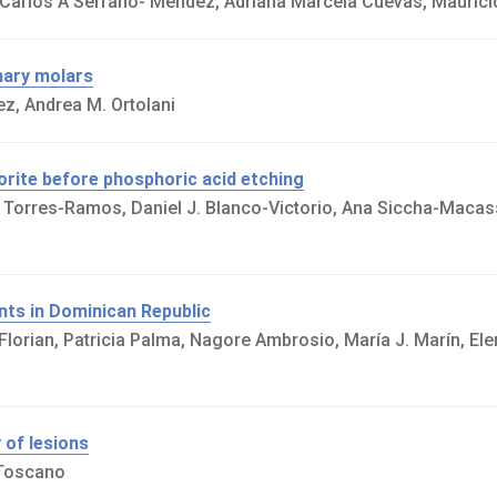
Carlos A Serrano- Méndez, Adriana Marcela Cuevas, Maurici
mary molars
ez, Andrea M. Ortolani
orite before phosphoric acid etching
 Torres-Ramos, Daniel J. Blanco-Victorio, Ana Siccha-Macass
ents in Dominican Republic
 Florian, Patricia Palma, Nagore Ambrosio, María J. Marín, Ele
 of lesions
 Toscano