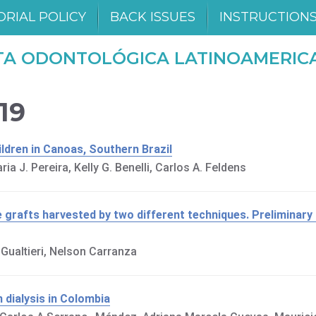
ORIAL POLICY
BACK ISSUES
INSTRUCTION
TA ODONTOLÓGICA LATINOAMERIC
019
ildren in Canoas, Southern Brazil
ia J. Pereira, Kelly G. Benelli, Carlos A. Feldens
e grafts harvested by two different techniques. Preliminary 
l Gualtieri, Nelson Carranza
n dialysis in Colombia