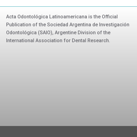
Acta Odontológica Latinoamericana is the Official
Publication of the Sociedad Argentina de Investigación
Odontológica (SAIO), Argentine Division of the
International Association for Dental Research.