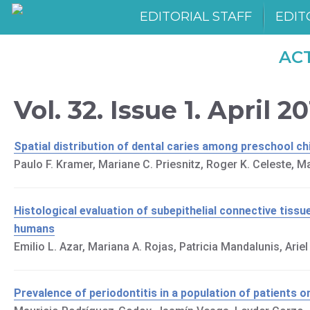
EDITORIAL STAFF
EDIT
AC
Vol. 32. Issue 1. April 2
Spatial distribution of dental caries among preschool ch
Paulo F. Kramer, Mariane C. Priesnitz, Roger K. Celeste, Mar
Histological evaluation of subepithelial connective tissu
humans
Emilio L. Azar, Mariana A. Rojas, Patricia Mandalunis, Arie
Prevalence of periodontitis in a population of patients o