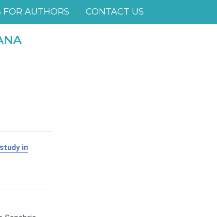
S FOR AUTHORS
CONTACT US
ANA
study in