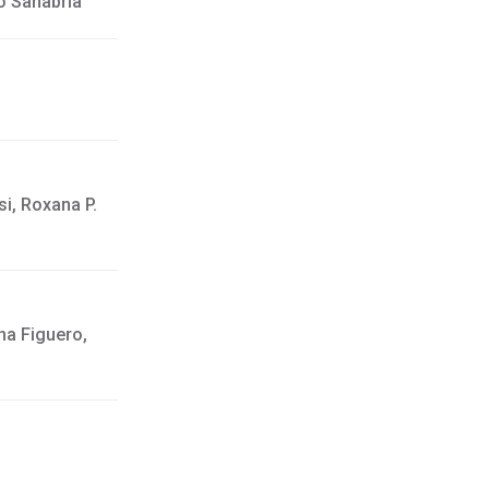
o Sanabria
i, Roxana P.
na Figuero,