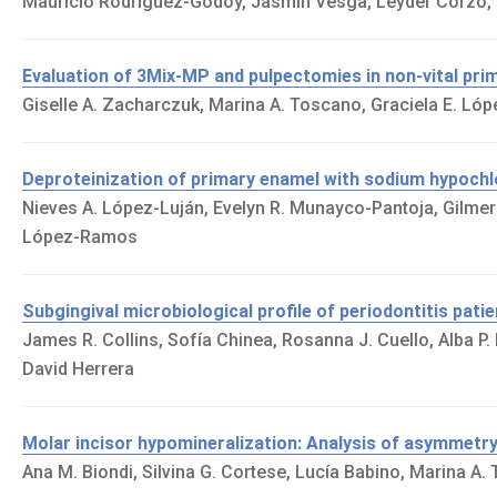
Mauricio Rodríguez-Godoy, Jasmín Vesga, Leyder Corzo, 
Evaluation of 3Mix-MP and pulpectomies in non-vital pri
Giselle A. Zacharczuk, Marina A. Toscano, Graciela E. Lóp
Deproteinization of primary enamel with sodium hypochl
Nieves A. López-Luján, Evelyn R. Munayco-Pantoja, Gilmer
López-Ramos
Subgingival microbiological profile of periodontitis pati
James R. Collins, Sofía Chinea, Rosanna J. Cuello, Alba P.
David Herrera
Molar incisor hypomineralization: Analysis of asymmetry
Ana M. Biondi, Silvina G. Cortese, Lucía Babino, Marina A.