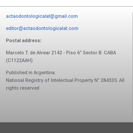
actaodontologicalat@gmail.com
editor@actaodontologicalat.com
Postal address:
Marcelo T. de Alvear 2142 - Piso 6° Sector B. CABA
(C1122AAH)
Published in Argentina.
National Registry of Intelectual Property N° 284335. All
rights reserved