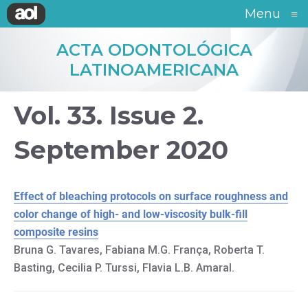
Menu
≡
ACTA ODONTOLÓGICA
LATINOAMERICANA
Vol. 33. Issue 2.
September 2020
Effect of bleaching protocols on surface roughness and
color change of high- and low-viscosity bulk-fill
composite resins
Bruna G. Tavares, Fabiana M.G. França, Roberta T.
Basting, Cecilia P. Turssi, Flavia L.B. Amaral.