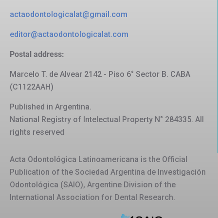
actaodontologicalat@gmail.com
editor@actaodontologicalat.com
Postal address:
Marcelo T. de Alvear 2142 - Piso 6° Sector B. CABA
(C1122AAH)
Published in Argentina.
National Registry of Intelectual Property N° 284335. All
rights reserved
Acta Odontológica Latinoamericana is the Official
Publication of the Sociedad Argentina de Investigación
Odontológica (SAIO), Argentine Division of the
International Association for Dental Research.