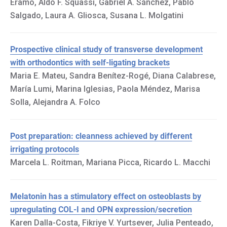
Eramo, Aldo F. Squassi, Gabriel A. Sánchez, Pablo
Salgado, Laura A. Gliosca, Susana L. Molgatini
Prospective clinical study of transverse development
with orthodontics with self-ligating brackets
Maria E. Mateu, Sandra Benítez-Rogé, Diana Calabrese,
María Lumi, Marina Iglesias, Paola Méndez, Marisa
Solla, Alejandra A. Folco
Post preparation: cleanness achieved by different
irrigating protocols
Marcela L. Roitman, Mariana Picca, Ricardo L. Macchi
Melatonin has a stimulatory effect on osteoblasts by
upregulating COL-I and OPN expression/secretion
Karen Dalla-Costa, Fikriye V. Yurtsever, Julia Penteado,