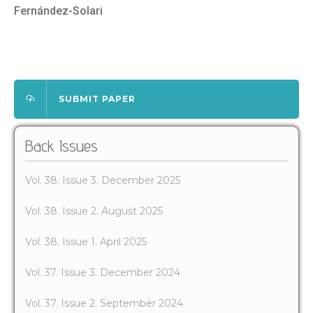
Fernández-Solari
SUBMIT PAPER
Back Issues
Vol. 38. Issue 3. December 2025
Vol. 38. Issue 2. August 2025
Vol. 38. Issue 1. April 2025
Vol. 37. Issue 3. December 2024
Vol. 37. Issue 2. September 2024