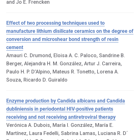
and Jo E. Frencken
Effect of two processing techniques used to
manufacture lithium disilicate ceramics on the degree of
conversion and microshear bond strength of resin
cement
Amauri C. Drumond, Eloisa A. C. Paloco, Sandrine B.
Berger, Alejandra H. M. González, Artur J. Carreira,
Paulo H. P. D’Alpino, Mateus R. Tonetto, Lorena A.
Souza, Ricardo D. Guiraldo
Enzyme production by Candida albicans and Candida
dubliniensis in periodontal HIV-positive patients
receiving and not receiving antiretroviral therapy
Verónica A. Dubois, María I. González, María E.
Martínez, Laura Fedelli, Sabrina Lamas, Luciana R. D´