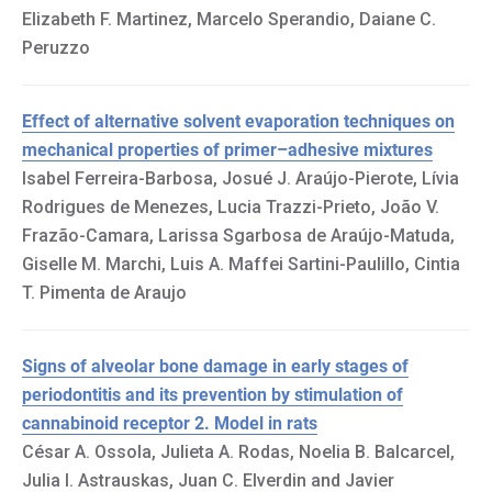
Elizabeth F. Martinez, Marcelo Sperandio, Daiane C.
Peruzzo
Effect of alternative solvent evaporation techniques on
mechanical properties of primer–adhesive mixtures
Isabel Ferreira-Barbosa, Josué J. Araújo-Pierote, Lívia
Rodrigues de Menezes, Lucia Trazzi-Prieto, João V.
Frazão-Camara, Larissa Sgarbosa de Araújo-Matuda,
Giselle M. Marchi, Luis A. Maffei Sartini-Paulillo, Cintia
T. Pimenta de Araujo
Signs of alveolar bone damage in early stages of
periodontitis and its prevention by stimulation of
cannabinoid receptor 2. Model in rats
César A. Ossola, Julieta A. Rodas, Noelia B. Balcarcel,
Julia I. Astrauskas, Juan C. Elverdin and Javier