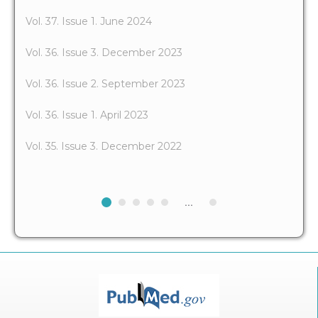
Vol. 37. Issue 1. June 2024
Vol. 36. Issue 3. December 2023
Vol. 36. Issue 2. September 2023
Vol. 36. Issue 1. April 2023
Vol. 35. Issue 3. December 2022
...