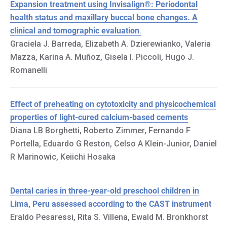
Expansion treatment using Invisalign®: Periodontal
health status and maxillary buccal bone changes. A
clinical and tomographic evaluation
.
Graciela J. Barreda, Elizabeth A. Dzierewianko, Valeria
Mazza, Karina A. Muñoz, Gisela I. Piccoli, Hugo J.
Romanelli
Effect of preheating on cytotoxicity and physicochemical
properties of light-cured calcium-based cements
Diana LB Borghetti, Roberto Zimmer, Fernando F
Portella, Eduardo G Reston, Celso A Klein-Junior, Daniel
R Marinowic, Keiichi Hosaka
Dental caries in three-year-old preschool children in
Lima, Peru assessed according to the CAST instrument
Eraldo Pesaressi, Rita S. Villena, Ewald M. Bronkhorst