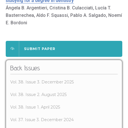
studying for a degree in dentistry
Ángela B. Argentieri, Cristina B. Culacciati, Lucía T.
Basterrechea, Aldo F. Squassi, Pablo A. Salgado, Noemí
E. Bordoni
SUBMIT PAPER
Back Issues
Vol. 38. Issue 3. December 2025
Vol. 38. Issue 2. August 2025
Vol. 38. Issue 1. April 2025
Vol. 37. Issue 3. December 2024