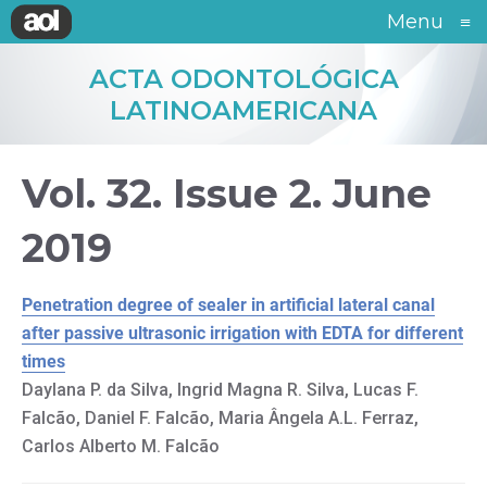
Menu
≡
ACTA ODONTOLÓGICA
LATINOAMERICANA
Vol. 32. Issue 2. June
2019
Penetration degree of sealer in artificial lateral canal
after passive ultrasonic irrigation with EDTA for different
times
Daylana P. da Silva, Ingrid Magna R. Silva, Lucas F.
Falcão, Daniel F. Falcão, Maria Ângela A.L. Ferraz,
Carlos Alberto M. Falcão