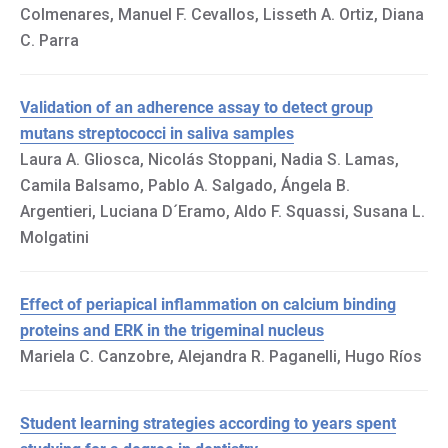
Colmenares, Manuel F. Cevallos, Lisseth A. Ortiz, Diana
C. Parra
Validation of an adherence assay to detect group
mutans streptococci in saliva samples
Laura A. Gliosca, Nicolás Stoppani, Nadia S. Lamas,
Camila Balsamo, Pablo A. Salgado, Ángela B.
Argentieri, Luciana D´Eramo, Aldo F. Squassi, Susana L.
Molgatini
Effect of periapical inflammation on calcium binding
proteins and ERK in the trigeminal nucleus
Mariela C. Canzobre, Alejandra R. Paganelli, Hugo Ríos
Student learning strategies according to years spent