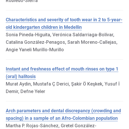
Robledo-Sierra
Characteristics and severity of tooth wear in 2 to 5-year-
old kindergarten children in Medellin
Sonia Pineda-Higuita, Verónica Saldarriaga-Bolívar,
Catalina González-Penagos, Sarah Moreno-Callejas,
Angie Yaneli Murillo-Murillo
Instant and freshness effect of mouth rinses on type 1
(oral) halitosis
Murat Aydin, Mustafa Ç Derici, Şakir Ö Keşkek, Yusuf İ
Demir, Defne Yeler
Arch parameters and dental discrepancy (crowding and
spacing) in a sample of an Afro-Colombian population
Martha P. Rojas-Sánchez, Gretel González-