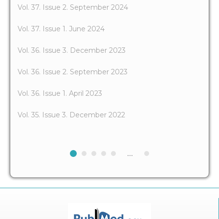
Vol. 37. Issue 2. September 2024
Vol. 37. Issue 1. June 2024
Vol. 36. Issue 3. December 2023
Vol. 36. Issue 2. September 2023
Vol. 36. Issue 1. April 2023
Vol. 35. Issue 3. December 2022
...