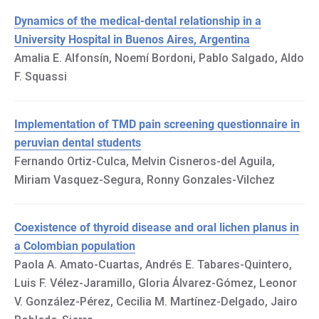
Dynamics of the medical-dental relationship in a
University Hospital in Buenos Aires, Argentina
Amalia E. Alfonsín, Noemí Bordoni, Pablo Salgado, Aldo
F. Squassi
Implementation of TMD pain screening questionnaire in
peruvian dental students
Fernando Ortiz-Culca, Melvin Cisneros-del Aguila,
Miriam Vasquez-Segura, Ronny Gonzales-Vilchez
Coexistence of thyroid disease and oral lichen planus in
a Colombian population
Paola A. Amato-Cuartas, Andrés E. Tabares-Quintero,
Luis F. Vélez-Jaramillo, Gloria Álvarez-Gómez, Leonor
V. González-Pérez, Cecilia M. Martínez-Delgado, Jairo