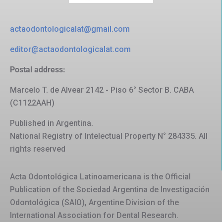
actaodontologicalat@gmail.com
editor@actaodontologicalat.com
Postal address:
Marcelo T. de Alvear 2142 - Piso 6° Sector B. CABA
(C1122AAH)
Published in Argentina.
National Registry of Intelectual Property N° 284335. All
rights reserved
Acta Odontológica Latinoamericana is the Official
Publication of the Sociedad Argentina de Investigación
Odontológica (SAIO), Argentine Division of the
International Association for Dental Research.