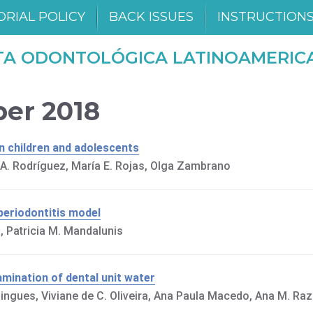
ORIAL POLICY
BACK ISSUES
INSTRUCTION
TA ODONTOLÓGICA LATINOAMERIC
ber 2018
in children and adolescents
s A. Rodríguez, María E. Rojas, Olga Zambrano
 periodontitis model
, Patricia M. Mandalunis
amination of dental unit water
ingues, Viviane de C. Oliveira, Ana Paula Macedo, Ana M. Ra