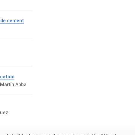
xide cement
ucation
 Martin Abba
guez