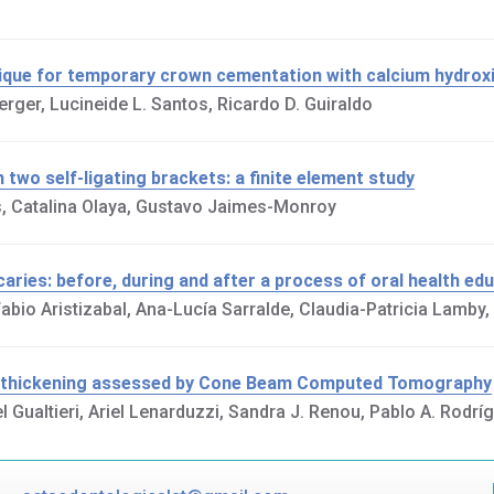
hnique for temporary crown cementation with calcium hydro
erger, Lucineide L. Santos, Ricardo D. Guiraldo
 two self-ligating brackets: a finite element study
as, Catalina Olaya, Gustavo Jaimes-Monroy
caries: before, during and after a process of oral health ed
bio Aristizabal, Ana-Lucía Sarralde, Claudia-Patricia Lamby,
ne thickening assessed by Cone Beam Computed Tomography
el Gualtieri, Ariel Lenarduzzi, Sandra J. Renou, Pablo A. Rodrí