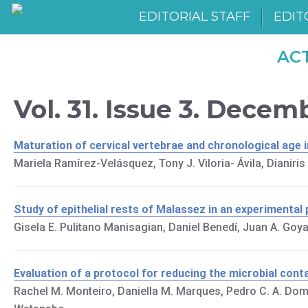
EDITORIAL STAFF
EDIT
AC
Vol. 31. Issue 3. Decem
Maturation of cervical vertebrae and chronological age 
Mariela Ramírez-Velásquez, Tony J. Viloria- Ávila, Dianiri
Study of epithelial rests of Malassez in an experimental
Gisela E. Pulitano Manisagian, Daniel Benedí, Juan A. Goya
Evaluation of a protocol for reducing the microbial cont
Rachel M. Monteiro, Daniella M. Marques, Pedro C. A. Dom