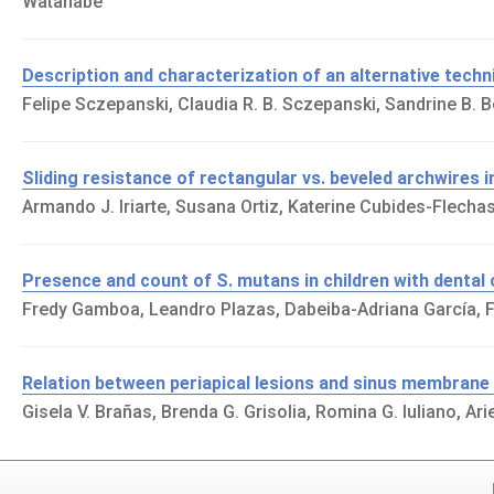
Watanabe
Description and characterization of an alternative tec
Felipe Sczepanski, Claudia R. B. Sczepanski, Sandrine B. B
Sliding resistance of rectangular vs. beveled archwires in
Armando J. Iriarte, Susana Ortiz, Katerine Cubides-Flech
Presence and count of S. mutans in children with dental 
Fredy Gamboa, Leandro Plazas, Dabeiba-Adriana García, Fa
Relation between periapical lesions and sinus membra
Gisela V. Brañas, Brenda G. Grisolia, Romina G. Iuliano, Ari