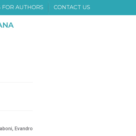
S FOR AUTHORS
CONTACT US
ANA
zaboni, Evandro